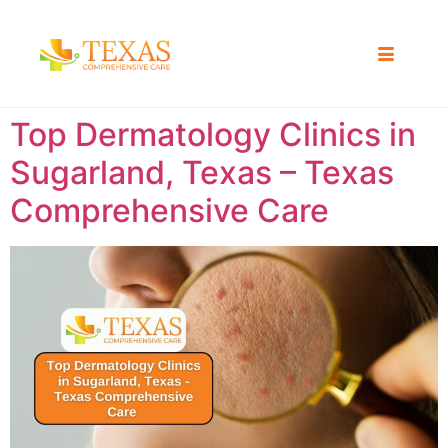
Top Dermatology Clinics in
Sugarland, Texas – Texas
Comprehensive Care