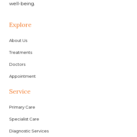
well-being.
Explore
About Us
Treatments
Doctors
Appointment
Service
Primary Care
Specialist Care
Diagnostic Services