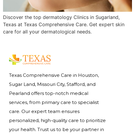
Discover the top dermatology Clinics in Sugarland,
Texas at Texas Comprehensive Care. Get expert skin
care for all your dermatological needs.
Texas Comprehensive Care in Houston,
Sugar Land, Missouri City, Stafford, and
Pearland offers top-notch medical
services, from primary care to specialist
care. Our expert team ensures
personalized, high-quality care to prioritize
your health. Trust us to be your partner in