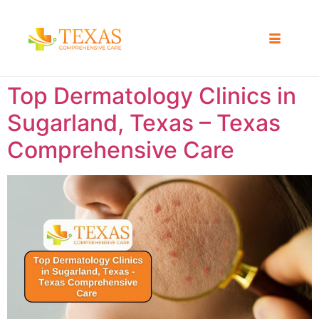
Top Dermatology Clinics in
Sugarland, Texas – Texas
Comprehensive Care