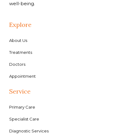
well-being.
Explore
About Us
Treatments
Doctors
Appointment
Service
Primary Care
Specialist Care
Diagnostic Services