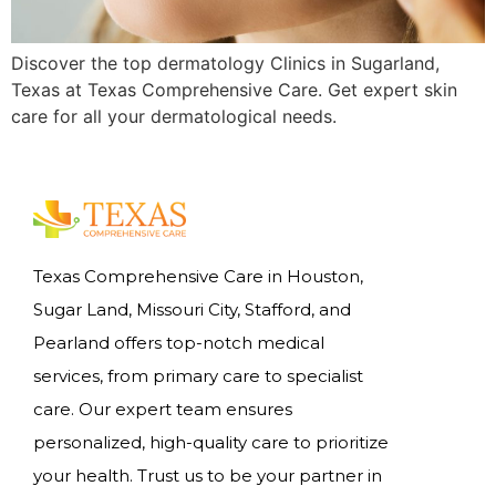
Discover the top dermatology Clinics in Sugarland,
Texas at Texas Comprehensive Care. Get expert skin
care for all your dermatological needs.
Texas Comprehensive Care in Houston,
Sugar Land, Missouri City, Stafford, and
Pearland offers top-notch medical
services, from primary care to specialist
care. Our expert team ensures
personalized, high-quality care to prioritize
your health. Trust us to be your partner in