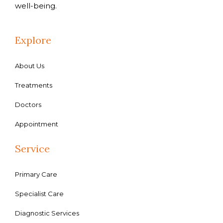
well-being.
Explore
About Us
Treatments
Doctors
Appointment
Service
Primary Care
Specialist Care
Diagnostic Services