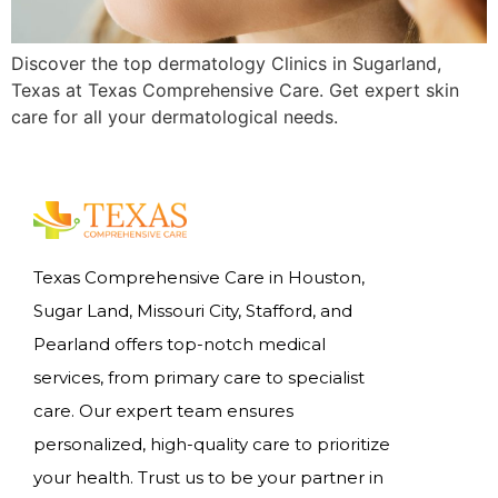
Discover the top dermatology Clinics in Sugarland,
Texas at Texas Comprehensive Care. Get expert skin
care for all your dermatological needs.
Texas Comprehensive Care in Houston,
Sugar Land, Missouri City, Stafford, and
Pearland offers top-notch medical
services, from primary care to specialist
care. Our expert team ensures
personalized, high-quality care to prioritize
your health. Trust us to be your partner in