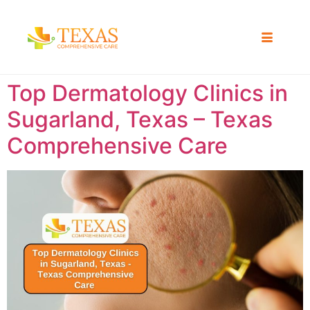
Top Dermatology Clinics in
Sugarland, Texas – Texas
Comprehensive Care