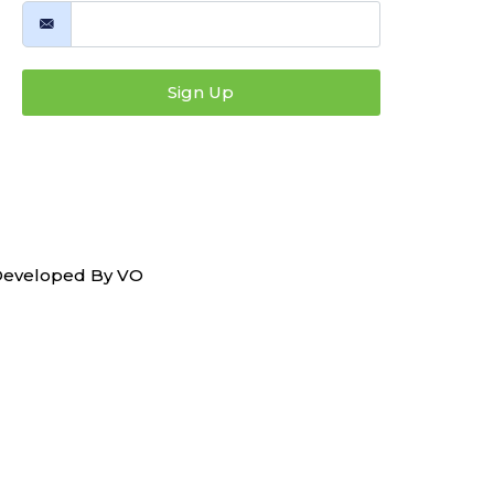
Sign Up
 Developed By
VO