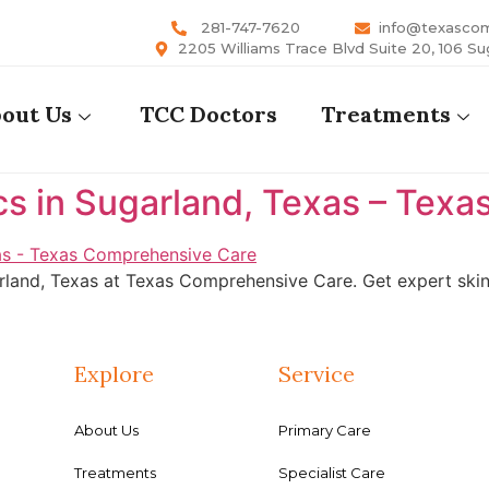
281-747-7620
info@texasco
2205 Williams Trace Blvd Suite 20, 106 Su
out Us
TCC Doctors
Treatments
cs in Sugarland, Texas – Tex
rland, Texas at Texas Comprehensive Care. Get expert skin 
Explore
Service
About Us
Primary Care
Treatments
Specialist Care