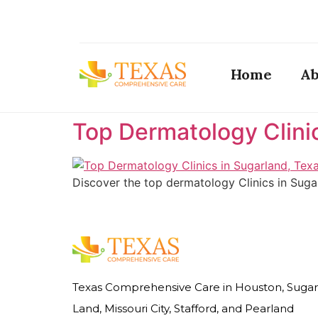
Home
Ab
Top Dermatology Clini
Discover the top dermatology Clinics in Suga
Texas Comprehensive Care in Houston, Sugar
Land, Missouri City, Stafford, and Pearland