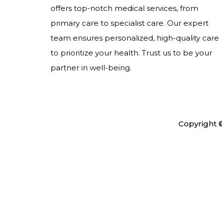
offers top-notch medical services, from
primary care to specialist care. Our expert
team ensures personalized, high-quality care
to prioritize your health. Trust us to be your
partner in well-being.
Copyright 