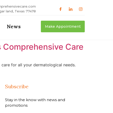
mprehensivecare.com
gar land, Texas 77478
News
Make Appointment
as Comprehensive Care
care for all your dermatological needs.
Subscribe
Stay in the know with news and
promotions