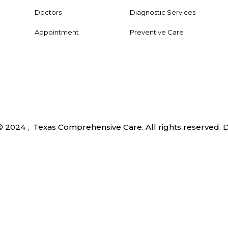
Doctors
Diagnostic Services
Appointment
Preventive Care
© 2024 , Texas Comprehensive Care. All rights reserved.