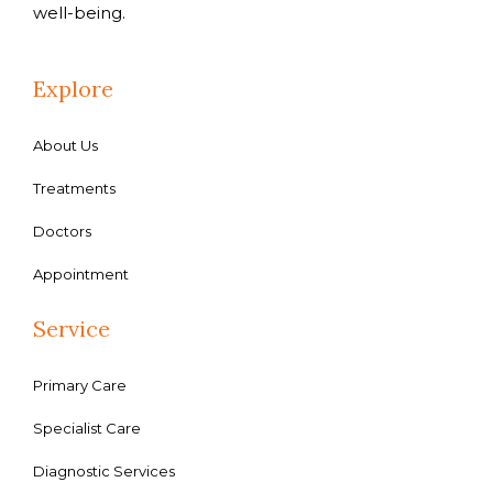
well-being.
Explore
About Us
Treatments
Doctors
Appointment
Service
Primary Care
Specialist Care
Diagnostic Services