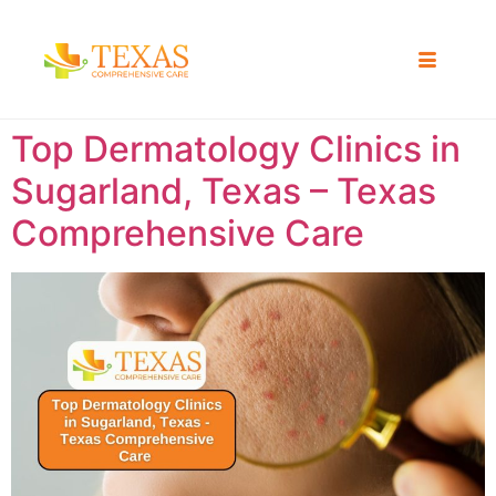
Top Dermatology Clinics in
Sugarland, Texas – Texas
Comprehensive Care