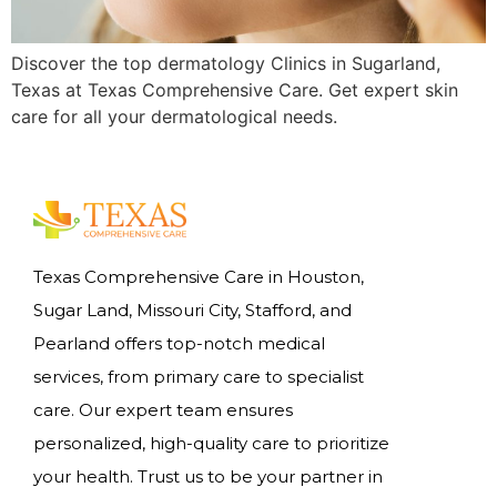
Discover the top dermatology Clinics in Sugarland,
Texas at Texas Comprehensive Care. Get expert skin
care for all your dermatological needs.
Texas Comprehensive Care in Houston,
Sugar Land, Missouri City, Stafford, and
Pearland offers top-notch medical
services, from primary care to specialist
care. Our expert team ensures
personalized, high-quality care to prioritize
your health. Trust us to be your partner in