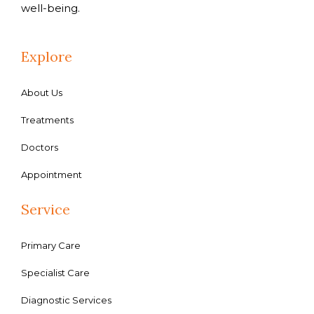
well-being.
Explore
About Us
Treatments
Doctors
Appointment
Service
Primary Care
Specialist Care
Diagnostic Services