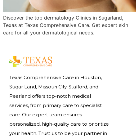
Discover the top dermatology Clinics in Sugarland,
Texas at Texas Comprehensive Care. Get expert skin
care for all your dermatological needs.
Texas Comprehensive Care in Houston,
Sugar Land, Missouri City, Stafford, and
Pearland offers top-notch medical
services, from primary care to specialist
care. Our expert team ensures
personalized, high-quality care to prioritize
your health. Trust us to be your partner in