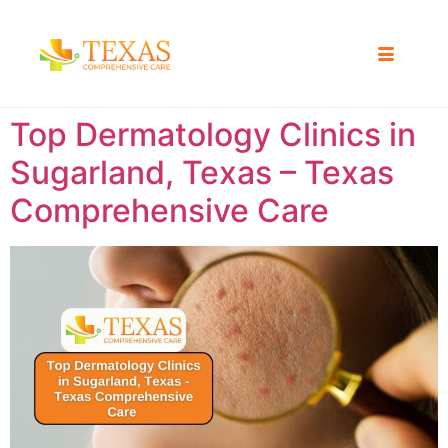
Top Dermatology Clinics in
Sugarland, Texas – Texas
Comprehensive Care