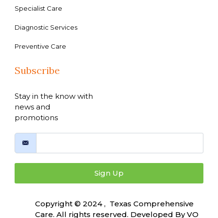
Specialist Care
Diagnostic Services
Preventive Care
Subscribe
Stay in the know with
news and
promotions
Sign Up
Copyright © 2024 , Texas Comprehensive
Care. All rights reserved. Developed By
VO