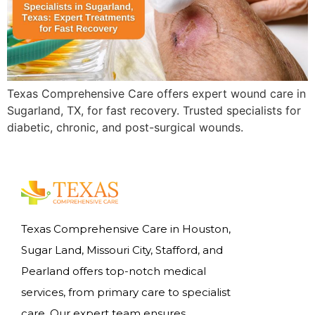
Texas Comprehensive Care offers expert wound care in
Sugarland, TX, for fast recovery. Trusted specialists for
diabetic, chronic, and post-surgical wounds.
Texas Comprehensive Care in Houston,
Sugar Land, Missouri City, Stafford, and
Pearland offers top-notch medical
services, from primary care to specialist
care. Our expert team ensures