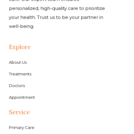
personalized, high-quality care to prioritize
your health. Trust us to be your partner in
well-being.
Explore
About Us
Treatments
Doctors
Appointment
Service
Primary Care