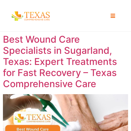
Best Wound Care
Specialists in Sugarland,
Texas: Expert Treatments
for Fast Recovery – Texas
Comprehensive Care