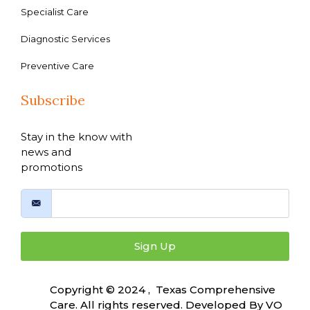
Specialist Care
Diagnostic Services
Preventive Care
Subscribe
Stay in the know with
news and
promotions
Sign Up
Copyright © 2024 , Texas Comprehensive
Care. All rights reserved. Developed By
VO