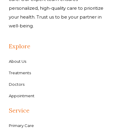
personalized, high-quality care to prioritize
your health. Trust us to be your partner in
well-being.
Explore
About Us
Treatments
Doctors
Appointment
Service
Primary Care