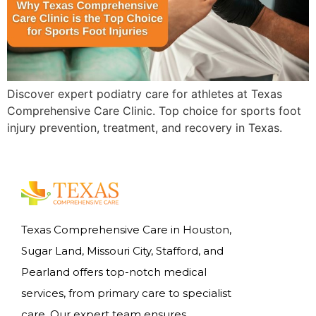
Discover expert podiatry care for athletes at Texas
Comprehensive Care Clinic. Top choice for sports foot
injury prevention, treatment, and recovery in Texas.
Texas Comprehensive Care in Houston,
Sugar Land, Missouri City, Stafford, and
Pearland offers top-notch medical
services, from primary care to specialist
care. Our expert team ensures