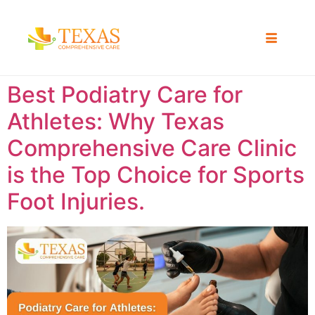
Best Podiatry Care for
Athletes: Why Texas
Comprehensive Care Clinic
is the Top Choice for Sports
Foot Injuries.