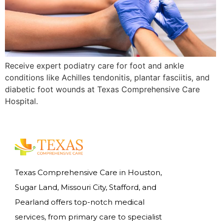
Receive expert podiatry care for foot and ankle
conditions like Achilles tendonitis, plantar fasciitis, and
diabetic foot wounds at Texas Comprehensive Care
Hospital.
Texas Comprehensive Care in Houston,
Sugar Land, Missouri City, Stafford, and
Pearland offers top-notch medical
services, from primary care to specialist