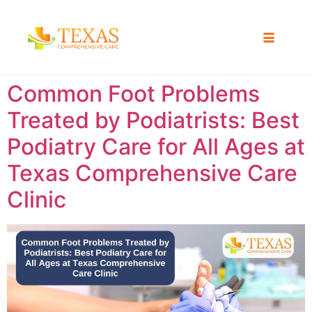
Common Foot Problems
Treated by Podiatrists: Best
Podiatry Care for All Ages at
Texas Comprehensive Care
Clinic