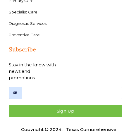
Primary Care
Specialist Care
Diagnostic Services
Preventive Care
Subscribe
Stay in the know with
news and
promotions
Sign Up
Copyright © 2024 , Texas Comprehensive