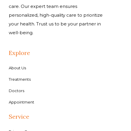
care. Our expert team ensures
personalized, high-quality care to prioritize
your health. Trust us to be your partner in
well-being.
Explore
About Us
Treatments
Doctors
Appointment
Service