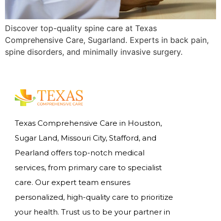
Discover top-quality spine care at Texas
Comprehensive Care, Sugarland. Experts in back pain,
spine disorders, and minimally invasive surgery.
Texas Comprehensive Care in Houston,
Sugar Land, Missouri City, Stafford, and
Pearland offers top-notch medical
services, from primary care to specialist
care. Our expert team ensures
personalized, high-quality care to prioritize
your health. Trust us to be your partner in