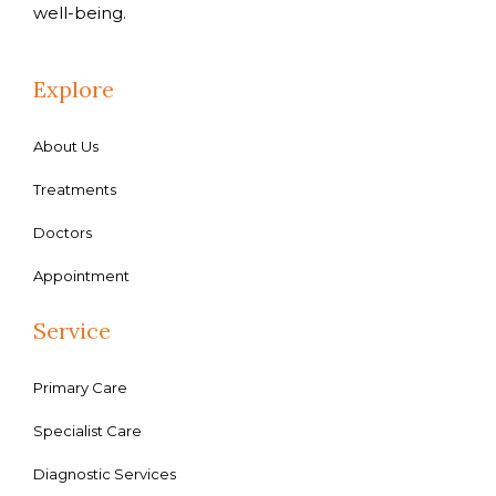
well-being.
Explore
About Us
Treatments
Doctors
Appointment
Service
Primary Care
Specialist Care
Diagnostic Services