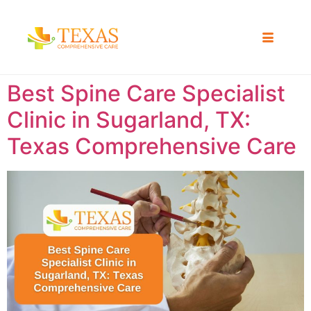
Best Spine Care Specialist
Clinic in Sugarland, TX:
Texas Comprehensive Care ​