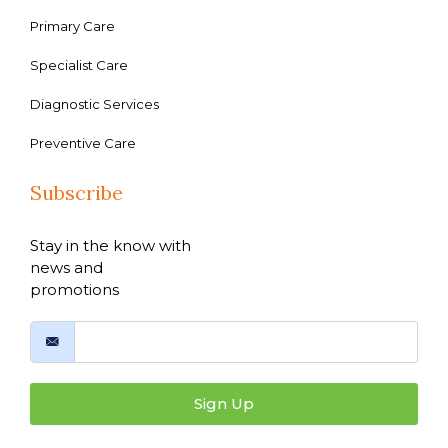
Primary Care
Specialist Care
Diagnostic Services
Preventive Care
Subscribe
Stay in the know with
news and
promotions
Sign Up