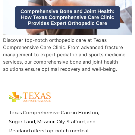
Discover top-notch orthopedic care at Texas
Comprehensive Care Clinic. From advanced fracture
management to expert pediatric and sports medicine
services, our comprehensive bone and joint health
solutions ensure optimal recovery and well-being.
Texas Comprehensive Care in Houston,
Sugar Land, Missouri City, Stafford, and
Pearland offers top-notch medical