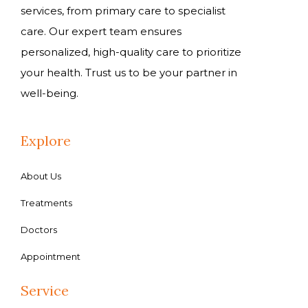
services, from primary care to specialist
care. Our expert team ensures
personalized, high-quality care to prioritize
your health. Trust us to be your partner in
well-being.
Explore
About Us
Treatments
Doctors
Appointment
Service