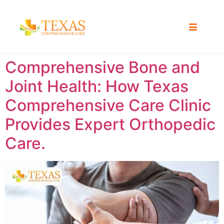
Comprehensive Bone and
Joint Health: How Texas
Comprehensive Care Clinic
Provides Expert Orthopedic
Care.