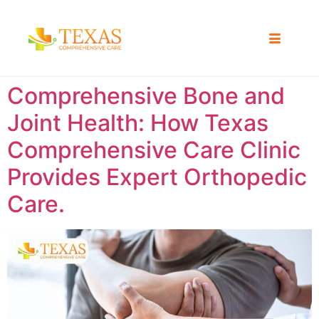
Comprehensive Bone and
Joint Health: How Texas
Comprehensive Care Clinic
Provides Expert Orthopedic
Care.