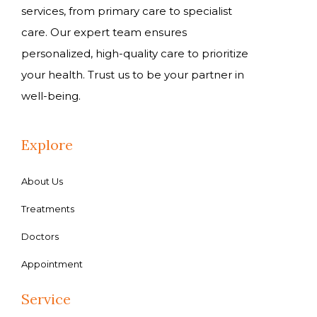
services, from primary care to specialist
care. Our expert team ensures
personalized, high-quality care to prioritize
your health. Trust us to be your partner in
well-being.
Explore
About Us
Treatments
Doctors
Appointment
Service