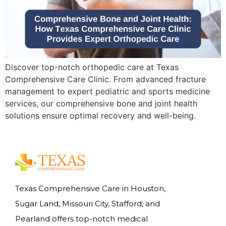
Discover top-notch orthopedic care at Texas
Comprehensive Care Clinic. From advanced fracture
management to expert pediatric and sports medicine
services, our comprehensive bone and joint health
solutions ensure optimal recovery and well-being.
Texas Comprehensive Care in Houston,
Sugar Land, Missouri City, Stafford, and
Pearland offers top-notch medical