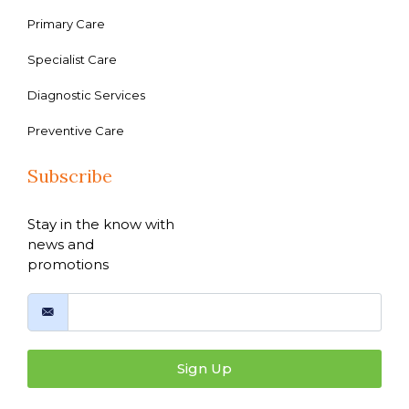
Primary Care
Specialist Care
Diagnostic Services
Preventive Care
Subscribe
Stay in the know with
news and
promotions
Sign Up