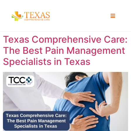
Texas Comprehensive Care:
The Best Pain Management
Specialists in Texas