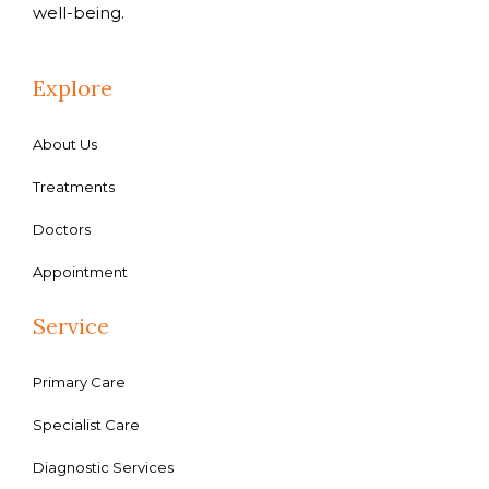
well-being.
Explore
About Us
Treatments
Doctors
Appointment
Service
Primary Care
Specialist Care
Diagnostic Services