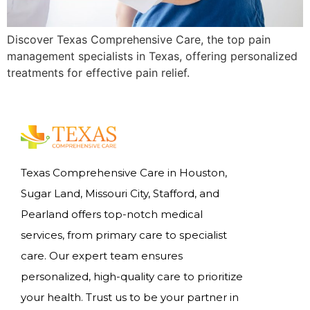
Discover Texas Comprehensive Care, the top pain
management specialists in Texas, offering personalized
treatments for effective pain relief.
Texas Comprehensive Care in Houston,
Sugar Land, Missouri City, Stafford, and
Pearland offers top-notch medical
services, from primary care to specialist
care. Our expert team ensures
personalized, high-quality care to prioritize
your health. Trust us to be your partner in