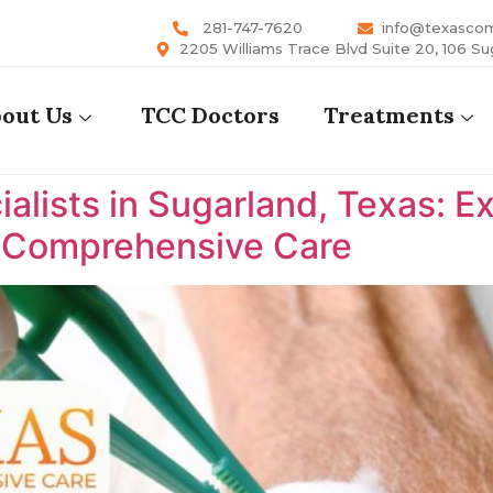
281-747-7620
info@texasco
2205 Williams Trace Blvd Suite 20, 106 Su
out Us
TCC Doctors
Treatments
lists in Sugarland, Texas: E
s Comprehensive Care