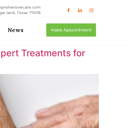
mprehensivecare.com
gar land, Texas 77478
News
Make Appointment
xpert Treatments for