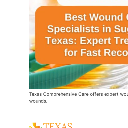
Texas Comprehensive Care offers expert wound 
wounds.