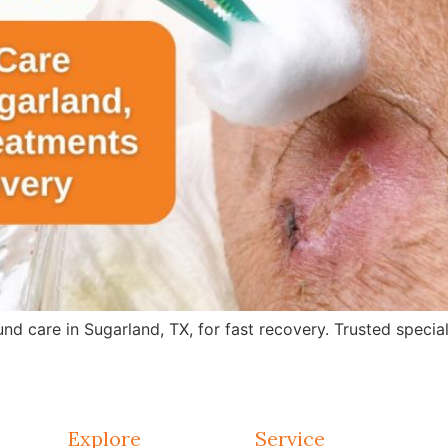
care in Sugarland, TX, for fast recovery. Trusted specialis
Explore
Service