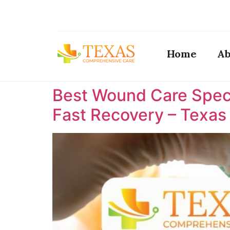
Home
Ab
Best Wound Care Specia
Fast Recovery – Texa