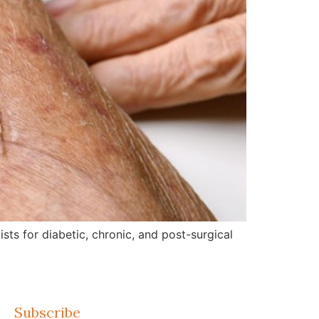
ts for diabetic, chronic, and post-surgical
Subscribe