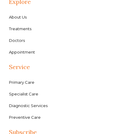
Explore
About Us
Treatments
Doctors
Appointment
Service
Primary Care
Specialist Care
Diagnostic Services
Preventive Care
Subscribe