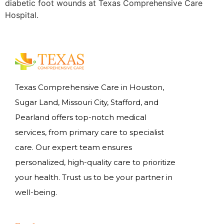
diabetic foot wounds at Texas Comprehensive Care
Hospital.
Texas Comprehensive Care in Houston,
Sugar Land, Missouri City, Stafford, and
Pearland offers top-notch medical
services, from primary care to specialist
care. Our expert team ensures
personalized, high-quality care to prioritize
your health. Trust us to be your partner in
well-being.