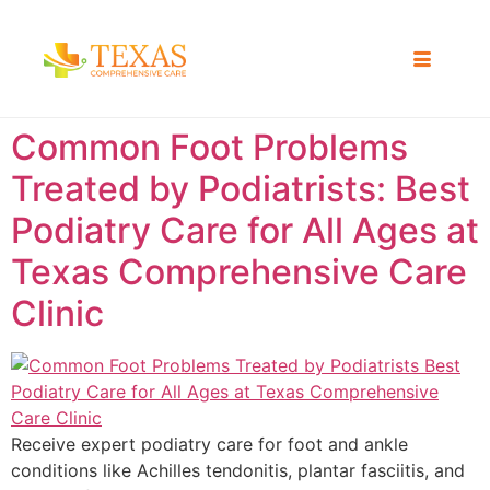
Common Foot Problems
Treated by Podiatrists: Best
Podiatry Care for All Ages at
Texas Comprehensive Care
Clinic
Receive expert podiatry care for foot and ankle
conditions like Achilles tendonitis, plantar fasciitis, and