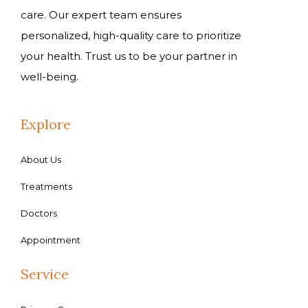
care. Our expert team ensures
personalized, high-quality care to prioritize
your health. Trust us to be your partner in
well-being.
Explore
About Us
Treatments
Doctors
Appointment
Service