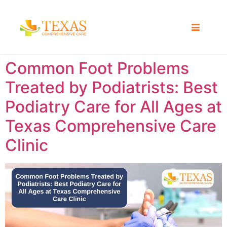
Common Foot Problems
Treated by Podiatrists: Best
Podiatry Care for All Ages at
Texas Comprehensive Care
Clinic