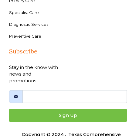
Primary Care
Specialist Care
Diagnostic Services
Preventive Care
Subscribe
Stay in the know with
news and
promotions
Sign Up
Copyright © 2024 , Texas Comprehensive