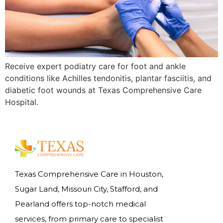
Receive expert podiatry care for foot and ankle
conditions like Achilles tendonitis, plantar fasciitis, and
diabetic foot wounds at Texas Comprehensive Care
Hospital.
Texas Comprehensive Care in Houston,
Sugar Land, Missouri City, Stafford, and
Pearland offers top-notch medical
services, from primary care to specialist