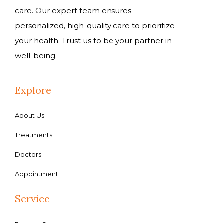
care. Our expert team ensures
personalized, high-quality care to prioritize
your health. Trust us to be your partner in
well-being.
Explore
About Us
Treatments
Doctors
Appointment
Service