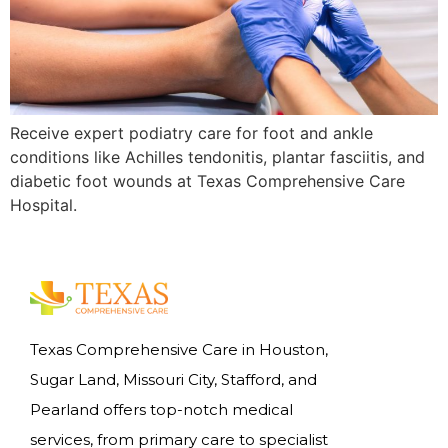
Receive expert podiatry care for foot and ankle
conditions like Achilles tendonitis, plantar fasciitis, and
diabetic foot wounds at Texas Comprehensive Care
Hospital.
Texas Comprehensive Care in Houston,
Sugar Land, Missouri City, Stafford, and
Pearland offers top-notch medical
services, from primary care to specialist