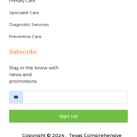
Primary Care
Specialist Care
Diagnostic Services
Preventive Care
Subscribe
Stay in the know with
news and
promotions
Sign Up
Copyright © 2024 , Texas Comprehensive