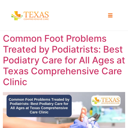
Common Foot Problems
Treated by Podiatrists: Best
Podiatry Care for All Ages at
Texas Comprehensive Care
Clinic