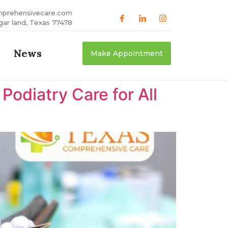
mprehensivecare.com
gar land, Texas 77478
News
Make Appointment
odiatry Care for All