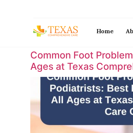
Home
Ab
Common Foot Problems T
Ages at Texas Compreh