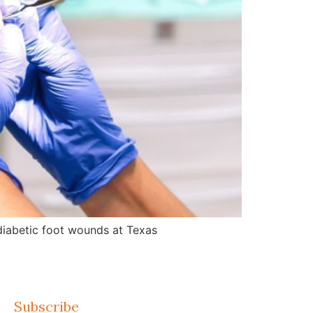
d diabetic foot wounds at Texas
Subscribe