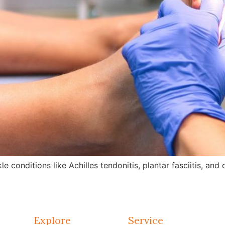
e conditions like Achilles tendonitis, plantar fasciitis, an
Explore
Service