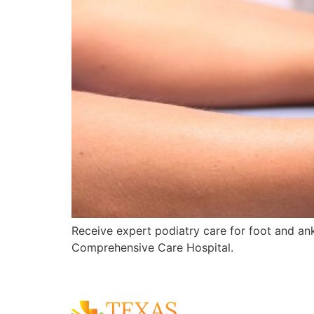
Receive expert podiatry care for foot and ankl
Comprehensive Care Hospital.