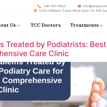
281-747-7620
info@texasco
2205 Williams Trace Blvd Suite 20, 106 Su
out Us
TCC Doctors
Treatments
reated by Podiatrists: Best P
ensive Care Clinic