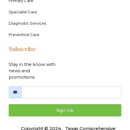
Primary Care
Specialist Care
Diagnostic Services
Preventive Care
Subscribe
Stay in the know with
news and
promotions
Sign Up
Copyright © 2024 , Texas Comprehensive