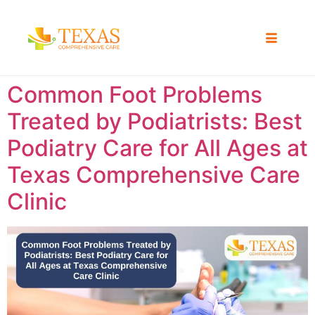
Common Foot Problems
Treated by Podiatrists: Best
Podiatry Care for All Ages at
Texas Comprehensive Care
Clinic