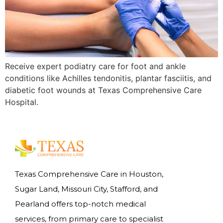
Receive expert podiatry care for foot and ankle
conditions like Achilles tendonitis, plantar fasciitis, and
diabetic foot wounds at Texas Comprehensive Care
Hospital.
Texas Comprehensive Care in Houston,
Sugar Land, Missouri City, Stafford, and
Pearland offers top-notch medical
services, from primary care to specialist