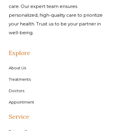
care. Our expert team ensures
personalized, high-quality care to prioritize
your health. Trust us to be your partner in
well-being.
Explore
About Us
Treatments
Doctors
Appointment
Service