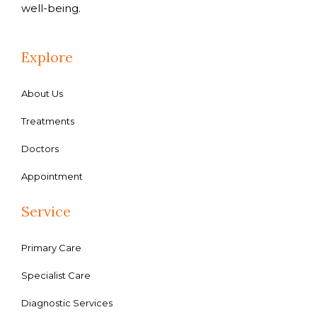
well-being.
Explore
About Us
Treatments
Doctors
Appointment
Service
Primary Care
Specialist Care
Diagnostic Services