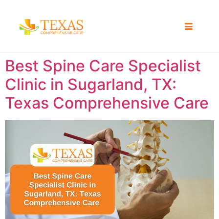
Best Spine Care Specialist
Clinic in Sugarland, TX:
Texas Comprehensive Care ​