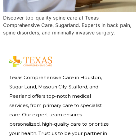
Discover top-quality spine care at Texas
Comprehensive Care, Sugarland. Experts in back pain,
spine disorders, and minimally invasive surgery.
Texas Comprehensive Care in Houston,
Sugar Land, Missouri City, Stafford, and
Pearland offers top-notch medical
services, from primary care to specialist
care. Our expert team ensures
personalized, high-quality care to prioritize
your health. Trust us to be your partner in