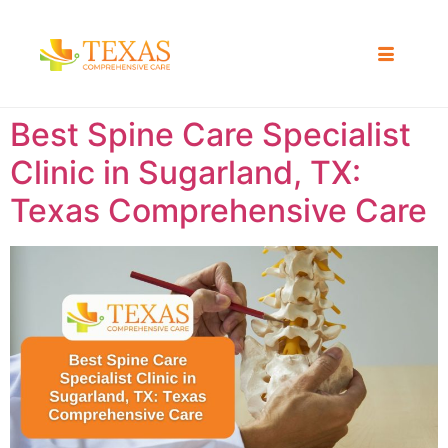
Best Spine Care Specialist
Clinic in Sugarland, TX:
Texas Comprehensive Care ​