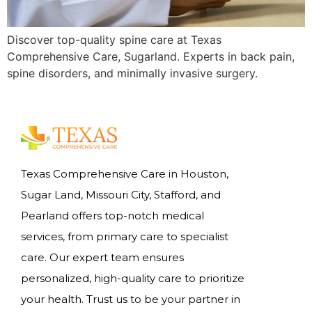
Discover top-quality spine care at Texas
Comprehensive Care, Sugarland. Experts in back pain,
spine disorders, and minimally invasive surgery.
Texas Comprehensive Care in Houston,
Sugar Land, Missouri City, Stafford, and
Pearland offers top-notch medical
services, from primary care to specialist
care. Our expert team ensures
personalized, high-quality care to prioritize
your health. Trust us to be your partner in