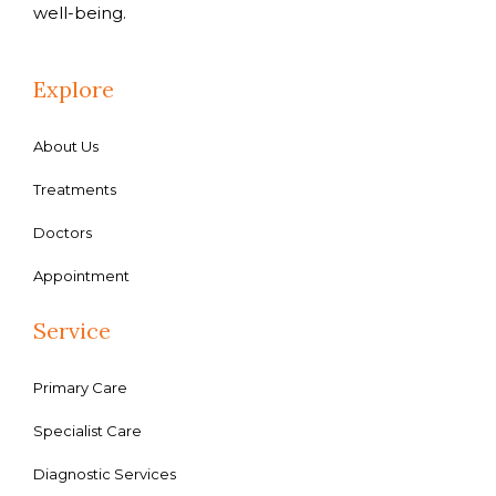
well-being.
Explore
About Us
Treatments
Doctors
Appointment
Service
Primary Care
Specialist Care
Diagnostic Services