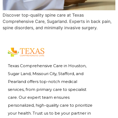
Discover top-quality spine care at Texas
Comprehensive Care, Sugarland. Experts in back pain,
spine disorders, and minimally invasive surgery.
Texas Comprehensive Care in Houston,
Sugar Land, Missouri City, Stafford, and
Pearland offers top-notch medical
services, from primary care to specialist
care. Our expert team ensures
personalized, high-quality care to prioritize
your health. Trust us to be your partner in