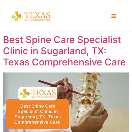
Best Spine Care Specialist
Clinic in Sugarland, TX:
Texas Comprehensive Care ​