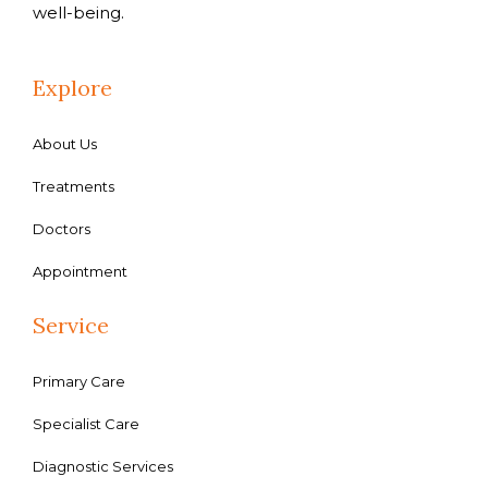
well-being.
Explore
About Us
Treatments
Doctors
Appointment
Service
Primary Care
Specialist Care
Diagnostic Services