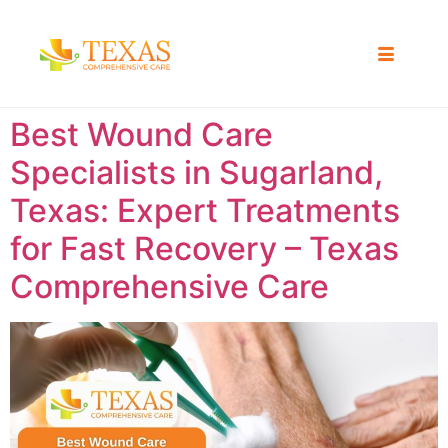
Best Wound Care
Specialists in Sugarland,
Texas: Expert Treatments
for Fast Recovery – Texas
Comprehensive Care