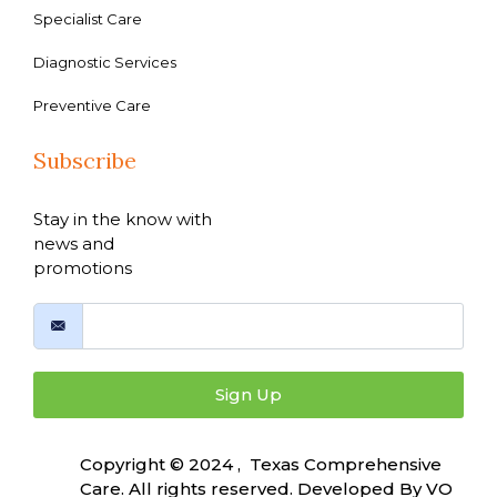
Specialist Care
Diagnostic Services
Preventive Care
Subscribe
Stay in the know with
news and
promotions
Sign Up
Copyright © 2024 , Texas Comprehensive
Care. All rights reserved. Developed By
VO