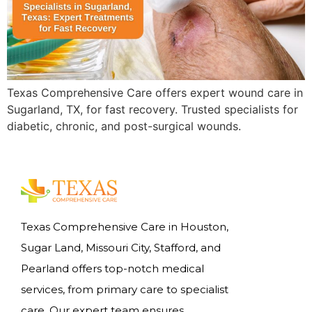
Texas Comprehensive Care offers expert wound care in
Sugarland, TX, for fast recovery. Trusted specialists for
diabetic, chronic, and post-surgical wounds.
Texas Comprehensive Care in Houston,
Sugar Land, Missouri City, Stafford, and
Pearland offers top-notch medical
services, from primary care to specialist
care. Our expert team ensures