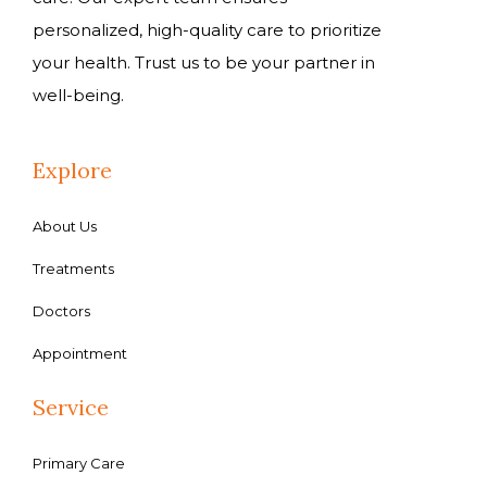
personalized, high-quality care to prioritize
your health. Trust us to be your partner in
well-being.
Explore
About Us
Treatments
Doctors
Appointment
Service
Primary Care