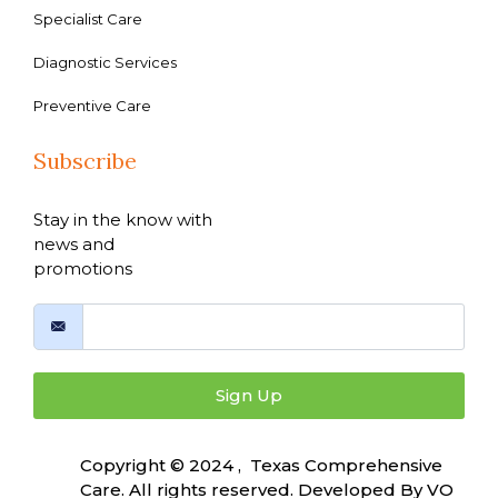
Specialist Care
Diagnostic Services
Preventive Care
Subscribe
Stay in the know with
news and
promotions
Sign Up
Copyright © 2024 , Texas Comprehensive
Care. All rights reserved. Developed By
VO