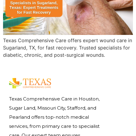
Texas Comprehensive Care offers expert wound care in
Sugarland, TX, for fast recovery. Trusted specialists for
diabetic, chronic, and post-surgical wounds.
Texas Comprehensive Care in Houston,
Sugar Land, Missouri City, Stafford, and
Pearland offers top-notch medical
services, from primary care to specialist
care. Our expert team ensures