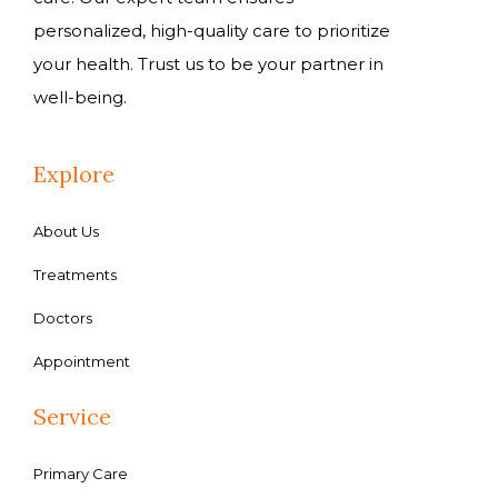
personalized, high-quality care to prioritize
your health. Trust us to be your partner in
well-being.
Explore
About Us
Treatments
Doctors
Appointment
Service
Primary Care