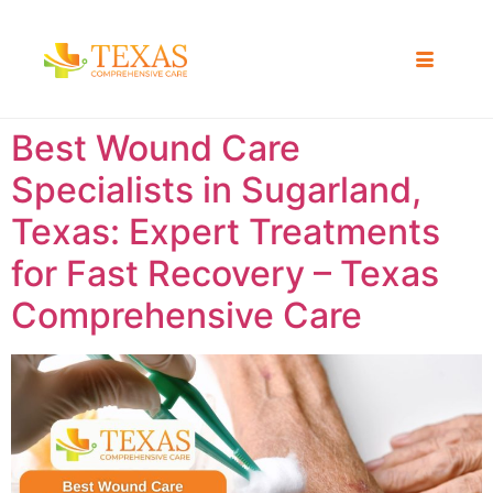
Best Wound Care
Specialists in Sugarland,
Texas: Expert Treatments
for Fast Recovery – Texas
Comprehensive Care