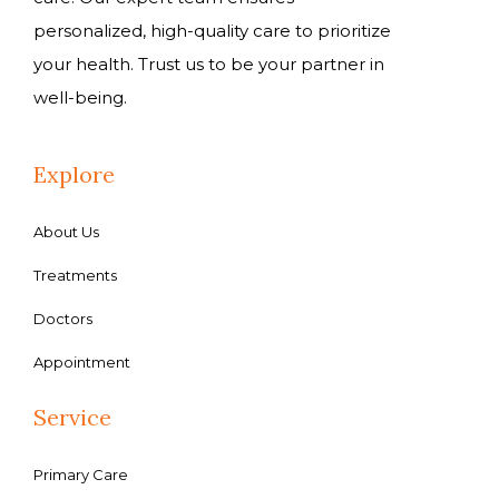
personalized, high-quality care to prioritize
your health. Trust us to be your partner in
well-being.
Explore
About Us
Treatments
Doctors
Appointment
Service
Primary Care