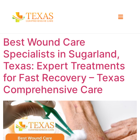
Best Wound Care
Specialists in Sugarland,
Texas: Expert Treatments
for Fast Recovery – Texas
Comprehensive Care