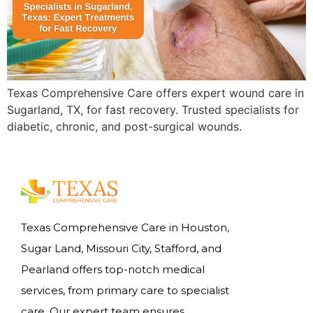
Texas Comprehensive Care offers expert wound care in
Sugarland, TX, for fast recovery. Trusted specialists for
diabetic, chronic, and post-surgical wounds.
Texas Comprehensive Care in Houston,
Sugar Land, Missouri City, Stafford, and
Pearland offers top-notch medical
services, from primary care to specialist
care. Our expert team ensures