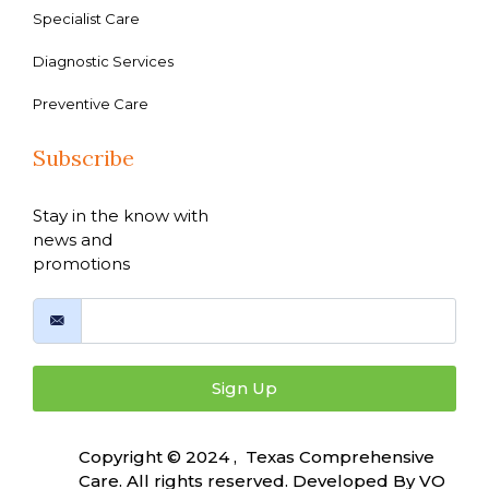
Specialist Care
Diagnostic Services
Preventive Care
Subscribe
Stay in the know with
news and
promotions
Sign Up
Copyright © 2024 , Texas Comprehensive
Care. All rights reserved. Developed By
VO