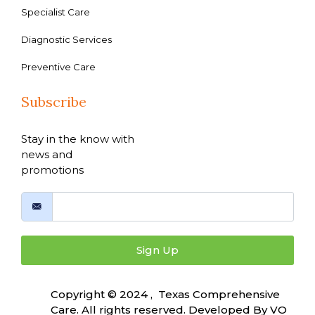
Specialist Care
Diagnostic Services
Preventive Care
Subscribe
Stay in the know with
news and
promotions
Sign Up
Copyright © 2024 , Texas Comprehensive
Care. All rights reserved. Developed By
VO