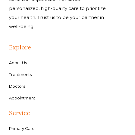
personalized, high-quality care to prioritize
your health. Trust us to be your partner in
well-being.
Explore
About Us
Treatments
Doctors
Appointment
Service
Primary Care