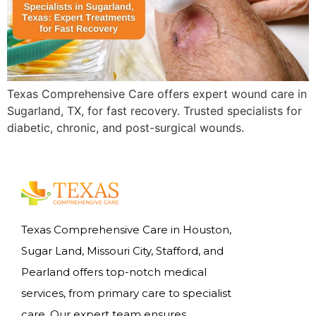
Texas Comprehensive Care offers expert wound care in
Sugarland, TX, for fast recovery. Trusted specialists for
diabetic, chronic, and post-surgical wounds.
Texas Comprehensive Care in Houston,
Sugar Land, Missouri City, Stafford, and
Pearland offers top-notch medical
services, from primary care to specialist
care. Our expert team ensures