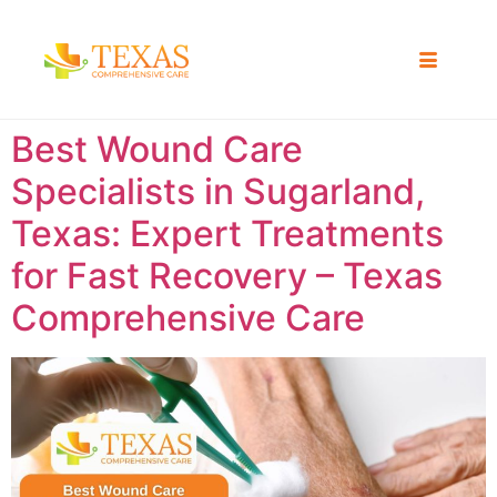
Best Wound Care
Specialists in Sugarland,
Texas: Expert Treatments
for Fast Recovery – Texas
Comprehensive Care