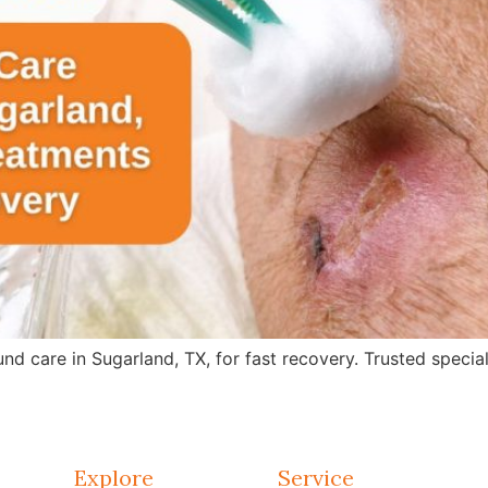
care in Sugarland, TX, for fast recovery. Trusted specialis
Explore
Service