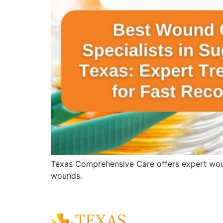
Texas Comprehensive Care offers expert wound 
wounds.