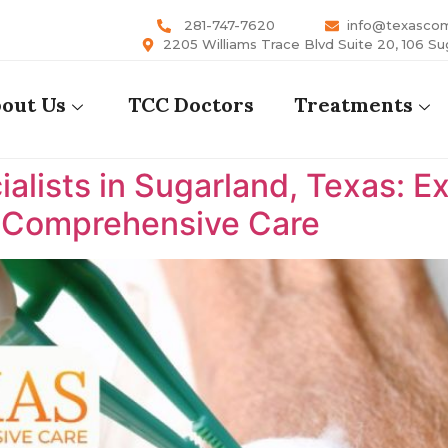
281-747-7620
info@texasco
2205 Williams Trace Blvd Suite 20, 106 Su
out Us
TCC Doctors
Treatments
lists in Sugarland, Texas: E
s Comprehensive Care