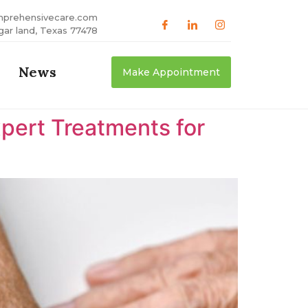
mprehensivecare.com
gar land, Texas 77478
News
Make Appointment
xpert Treatments for