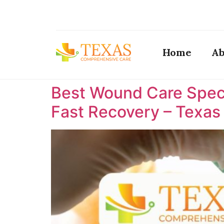
Home
Ab
Best Wound Care Specia
Fast Recovery – Texa