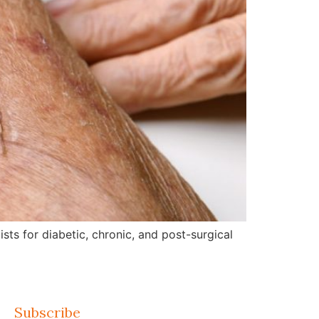
ts for diabetic, chronic, and post-surgical
Subscribe