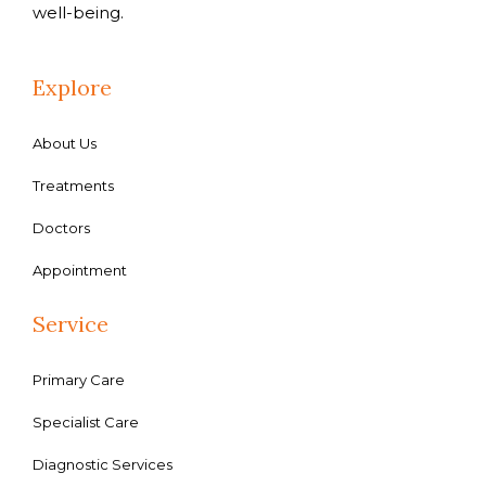
well-being.
Explore
About Us
Treatments
Doctors
Appointment
Service
Primary Care
Specialist Care
Diagnostic Services