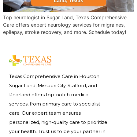
Top neurologist in Sugar Land, Texas Comprehensive
Care offers expert neurology services for migraines,
epilepsy, stroke recovery, and more. Schedule today!
Texas Comprehensive Care in Houston,
Sugar Land, Missouri City, Stafford, and
Pearland offers top-notch medical
services, from primary care to specialist
care. Our expert team ensures
personalized, high-quality care to prioritize
your health. Trust us to be your partner in