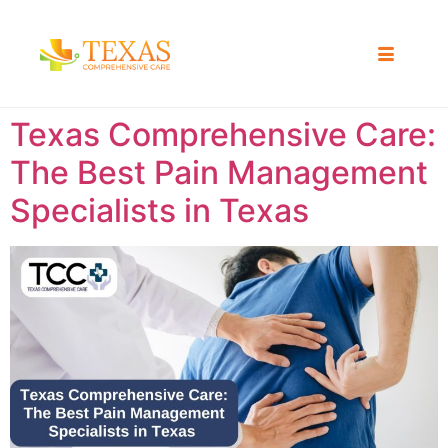
Texas Comprehensive Care:
The Best Pain Management
Specialists in Texas