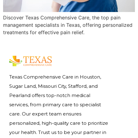
Discover Texas Comprehensive Care, the top pain
management specialists in Texas, offering personalized
treatments for effective pain relief.
Texas Comprehensive Care in Houston,
Sugar Land, Missouri City, Stafford, and
Pearland offers top-notch medical
services, from primary care to specialist
care. Our expert team ensures
personalized, high-quality care to prioritize
your health. Trust us to be your partner in