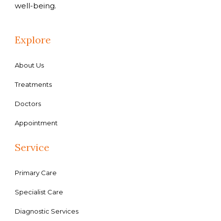
well-being.
Explore
About Us
Treatments
Doctors
Appointment
Service
Primary Care
Specialist Care
Diagnostic Services