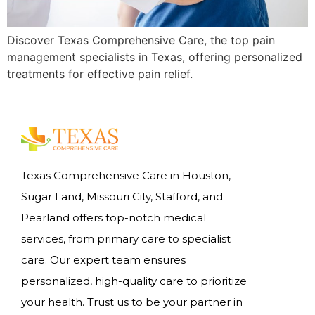
Discover Texas Comprehensive Care, the top pain
management specialists in Texas, offering personalized
treatments for effective pain relief.
Texas Comprehensive Care in Houston,
Sugar Land, Missouri City, Stafford, and
Pearland offers top-notch medical
services, from primary care to specialist
care. Our expert team ensures
personalized, high-quality care to prioritize
your health. Trust us to be your partner in