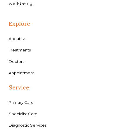
well-being.
Explore
About Us
Treatments
Doctors
Appointment
Service
Primary Care
Specialist Care
Diagnostic Services