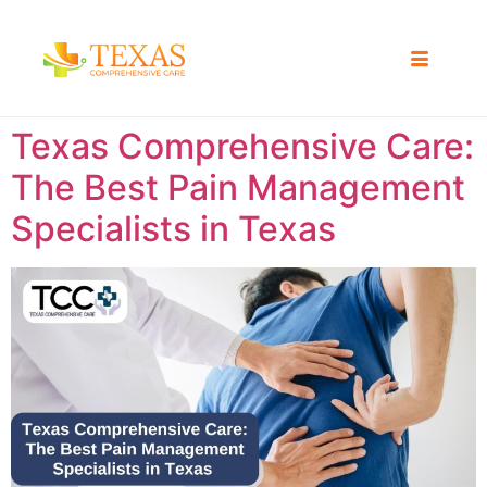
Texas Comprehensive Care:
The Best Pain Management
Specialists in Texas