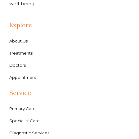
well-being.
Explore
About Us
Treatments
Doctors
Appointment
Service
Primary Care
Specialist Care
Diagnostic Services