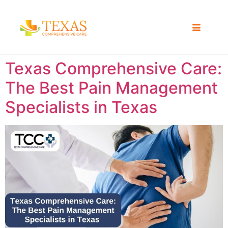
Texas Comprehensive Care:
The Best Pain Management
Specialists in Texas