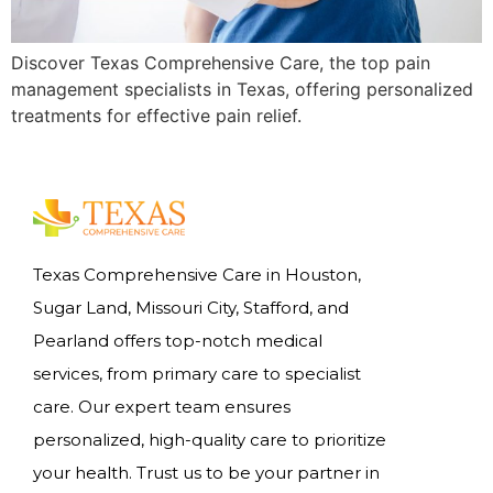
Discover Texas Comprehensive Care, the top pain
management specialists in Texas, offering personalized
treatments for effective pain relief.
Texas Comprehensive Care in Houston,
Sugar Land, Missouri City, Stafford, and
Pearland offers top-notch medical
services, from primary care to specialist
care. Our expert team ensures
personalized, high-quality care to prioritize
your health. Trust us to be your partner in