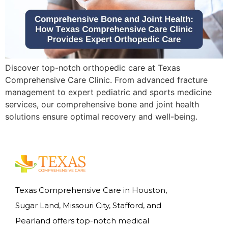
Discover top-notch orthopedic care at Texas
Comprehensive Care Clinic. From advanced fracture
management to expert pediatric and sports medicine
services, our comprehensive bone and joint health
solutions ensure optimal recovery and well-being.
Texas Comprehensive Care in Houston,
Sugar Land, Missouri City, Stafford, and
Pearland offers top-notch medical