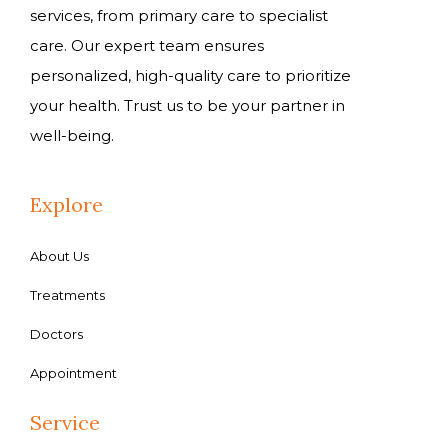
services, from primary care to specialist
care. Our expert team ensures
personalized, high-quality care to prioritize
your health. Trust us to be your partner in
well-being.
Explore
About Us
Treatments
Doctors
Appointment
Service