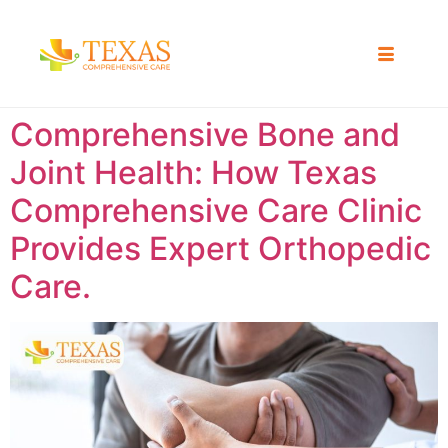
Comprehensive Bone and
Joint Health: How Texas
Comprehensive Care Clinic
Provides Expert Orthopedic
Care.