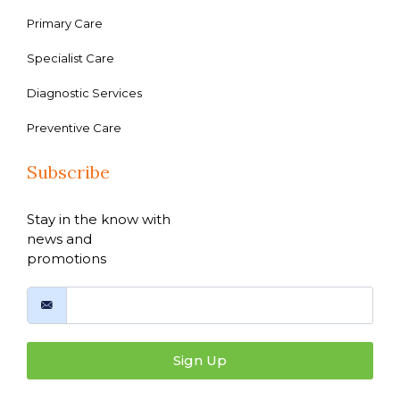
Primary Care
Specialist Care
Diagnostic Services
Preventive Care
Subscribe
Stay in the know with
news and
promotions
Sign Up