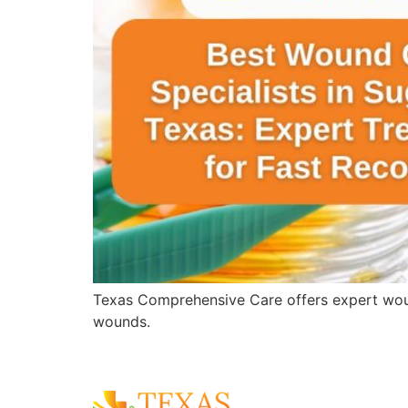
Texas Comprehensive Care offers expert wound 
wounds.