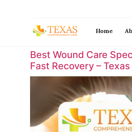
Home
Ab
Best Wound Care Specia
Fast Recovery – Texa