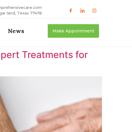
mprehensivecare.com
gar land, Texas 77478
News
Make Appointment
xpert Treatments for