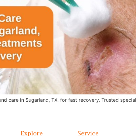
care in Sugarland, TX, for fast recovery. Trusted specialis
Explore
Service