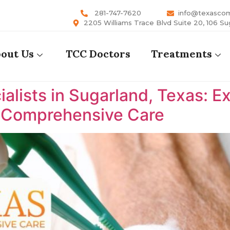
281-747-7620
info@texasco
2205 Williams Trace Blvd Suite 20, 106 Su
out Us
TCC Doctors
Treatments
lists in Sugarland, Texas: E
s Comprehensive Care