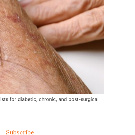
ts for diabetic, chronic, and post-surgical
Subscribe