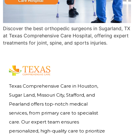
Discover the best orthopedic surgeons in Sugarland, TX
at Texas Comprehensive Care Hospital, offering expert
treatments for joint, spine, and sports injuries.
Texas Comprehensive Care in Houston,
Sugar Land, Missouri City, Stafford, and
Pearland offers top-notch medical
services, from primary care to specialist
care. Our expert team ensures
personalized, high-quality care to prioritize