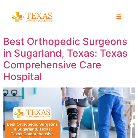
Best Orthopedic Surgeons
in Sugarland, Texas: Texas
Comprehensive Care
Hospital