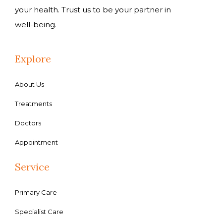
your health. Trust us to be your partner in
well-being.
Explore
About Us
Treatments
Doctors
Appointment
Service
Primary Care
Specialist Care