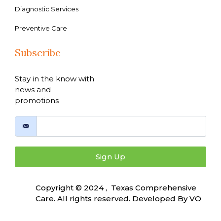
Diagnostic Services
Preventive Care
Subscribe
Stay in the know with
news and
promotions
Sign Up
Copyright © 2024 , Texas Comprehensive
Care. All rights reserved. Developed By
VO