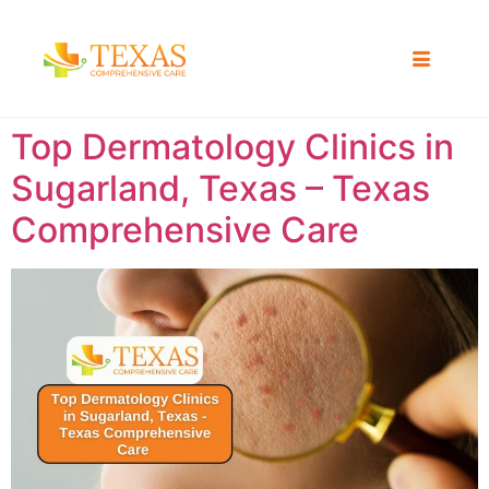
Top Dermatology Clinics in
Sugarland, Texas – Texas
Comprehensive Care