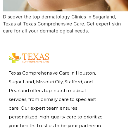
Discover the top dermatology Clinics in Sugarland,
Texas at Texas Comprehensive Care. Get expert skin
care for all your dermatological needs.
Texas Comprehensive Care in Houston,
Sugar Land, Missouri City, Stafford, and
Pearland offers top-notch medical
services, from primary care to specialist
care. Our expert team ensures
personalized, high-quality care to prioritize
your health. Trust us to be your partner in