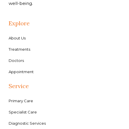
well-being.
Explore
About Us
Treatments
Doctors
Appointment
Service
Primary Care
Specialist Care
Diagnostic Services