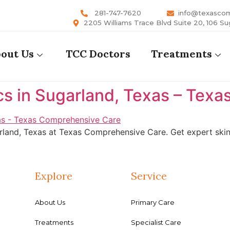
281-747-7620
info@texasco
2205 Williams Trace Blvd Suite 20, 106 Su
out Us
TCC Doctors
Treatments
cs in Sugarland, Texas – Tex
rland, Texas at Texas Comprehensive Care. Get expert skin 
Explore
Service
About Us
Primary Care
Treatments
Specialist Care