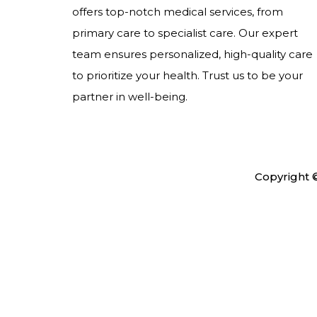
offers top-notch medical services, from
primary care to specialist care. Our expert
team ensures personalized, high-quality care
to prioritize your health. Trust us to be your
partner in well-being.
Copyright 