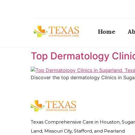
Home
Ab
Top Dermatology Clini
Discover the top dermatology Clinics in Suga
Texas Comprehensive Care in Houston, Sugar
Land, Missouri City, Stafford, and Pearland