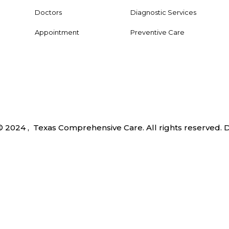
Doctors
Diagnostic Services
Appointment
Preventive Care
© 2024 , Texas Comprehensive Care. All rights reserved.