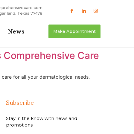
mprehensivecare.com
gar land, Texas 77478
News
Make Appointment
as Comprehensive Care
care for all your dermatological needs.
Subscribe
Stay in the know with news and
promotions