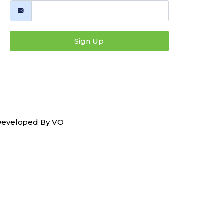
Sign Up
 Developed By
VO