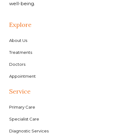
well-being.
Explore
About Us
Treatments
Doctors
Appointment
Service
Primary Care
Specialist Care
Diagnostic Services