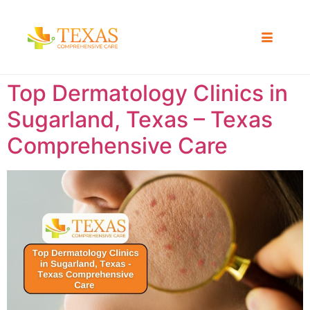
Top Dermatology Clinics in
Sugarland, Texas – Texas
Comprehensive Care