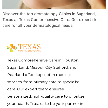
Discover the top dermatology Clinics in Sugarland,
Texas at Texas Comprehensive Care. Get expert skin
care for all your dermatological needs.
Texas Comprehensive Care in Houston,
Sugar Land, Missouri City, Stafford, and
Pearland offers top-notch medical
services, from primary care to specialist
care. Our expert team ensures
personalized, high-quality care to prioritize
your health. Trust us to be your partner in