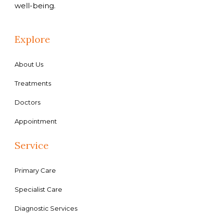
well-being.
Explore
About Us
Treatments
Doctors
Appointment
Service
Primary Care
Specialist Care
Diagnostic Services