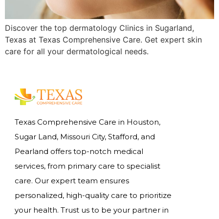
Discover the top dermatology Clinics in Sugarland,
Texas at Texas Comprehensive Care. Get expert skin
care for all your dermatological needs.
Texas Comprehensive Care in Houston,
Sugar Land, Missouri City, Stafford, and
Pearland offers top-notch medical
services, from primary care to specialist
care. Our expert team ensures
personalized, high-quality care to prioritize
your health. Trust us to be your partner in