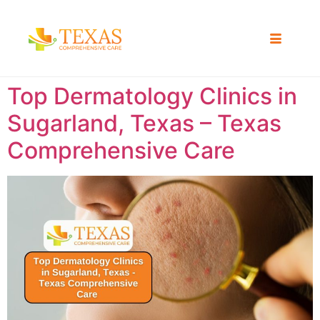
Top Dermatology Clinics in
Sugarland, Texas – Texas
Comprehensive Care