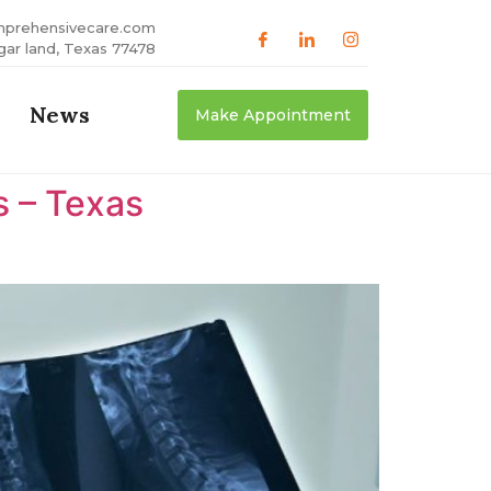
mprehensivecare.com
gar land, Texas 77478
News
Make Appointment
s – Texas