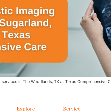
g services in The Woodlands, TX at Texas Comprehensive Ca
Explore
Service