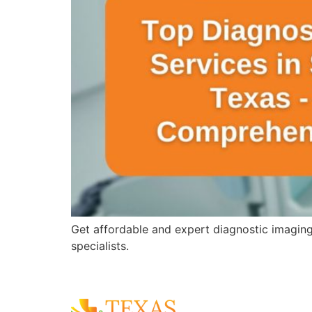
Get affordable and expert diagnostic imagin
specialists.