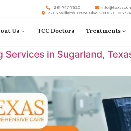
281-747-7620
info@texasco
2205 Williams Trace Blvd Suite 20, 106 Su
out Us
TCC Doctors
Treatments
 Services in Sugarland, Texa