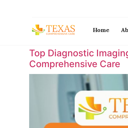
Home
Ab
Top Diagnostic Imaging
Comprehensive Care