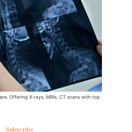
re. Offering X-rays, MRIs, CT scans with top
Subscribe