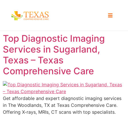
Top Diagnostic Imaging
Services in Sugarland,
Texas – Texas
Comprehensive Care
Get affordable and expert diagnostic imaging services
in The Woodlands, TX at Texas Comprehensive Care.
Offering X-rays, MRIs, CT scans with top specialists.