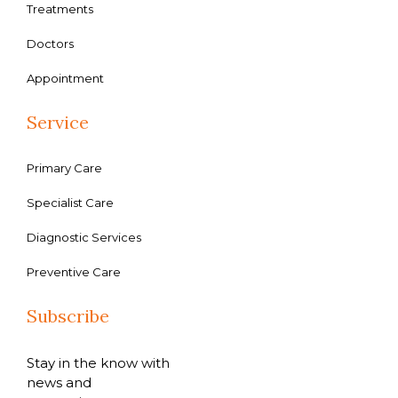
Treatments
Doctors
Appointment
Service
Primary Care
Specialist Care
Diagnostic Services
Preventive Care
Subscribe
Stay in the know with
news and