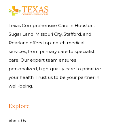
Texas Comprehensive Care in Houston,
Sugar Land, Missouri City, Stafford, and
Pearland offers top-notch medical
services, from primary care to specialist
care. Our expert team ensures
personalized, high-quality care to prioritize
your health. Trust us to be your partner in
well-being.
Explore
About Us