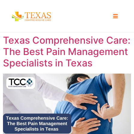
Texas Comprehensive Care:
The Best Pain Management
Specialists in Texas