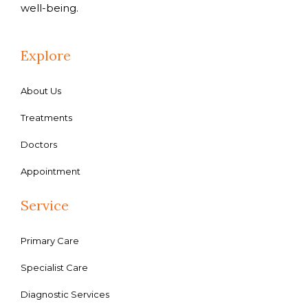
well-being.
Explore
About Us
Treatments
Doctors
Appointment
Service
Primary Care
Specialist Care
Diagnostic Services