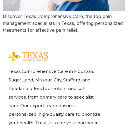
Discover Texas Comprehensive Care, the top pain
management specialists in Texas, offering personalized
treatments for effective pain relief.
Texas Comprehensive Care in Houston,
Sugar Land, Missouri City, Stafford, and
Pearland offers top-notch medical
services, from primary care to specialist
care. Our expert team ensures
personalized, high-quality care to prioritize
your health. Trust us to be your partner in