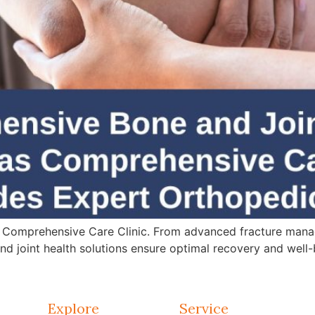
 Comprehensive Care Clinic. From advanced fracture mana
d joint health solutions ensure optimal recovery and well-
Explore
Service