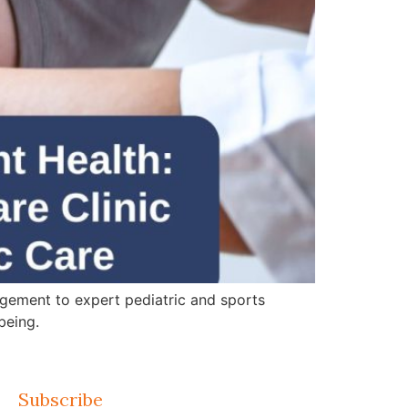
gement to expert pediatric and sports
being.
Subscribe