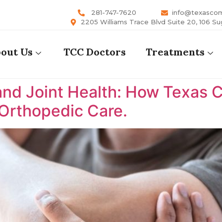
281-747-7620
info@texasco
2205 Williams Trace Blvd Suite 20, 106 Su
out Us
TCC Doctors
Treatments
nd Joint Health: How Texas 
 Orthopedic Care.