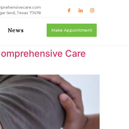
mprehensivecare.com
gar land, Texas 77478
News
Make Appointment
Comprehensive Care