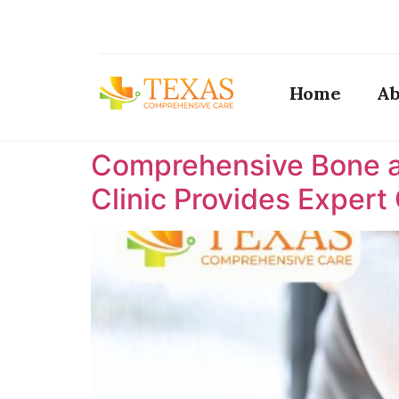
Home
Ab
Comprehensive Bone a
Clinic Provides Expert