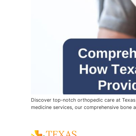
Discover top-notch orthopedic care at Texas
medicine services, our comprehensive bone an