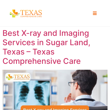
Best X-ray and Imaging
Services in Sugar Land,
Texas – Texas
Comprehensive Care