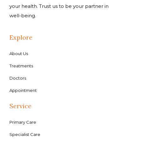
your health. Trust us to be your partner in
well-being.
Explore
About Us
Treatments
Doctors
Appointment
Service
Primary Care
Specialist Care