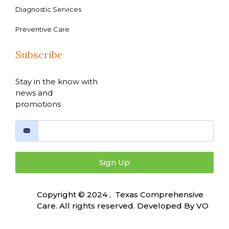
Diagnostic Services
Preventive Care
Subscribe
Stay in the know with
news and
promotions
Sign Up
Copyright © 2024 , Texas Comprehensive
Care. All rights reserved. Developed By
VO