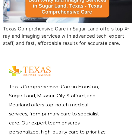
Texas Comprehensive Care in Sugar Land offers top X-
ray and imaging services with advanced tech, expert
staff, and fast, affordable results for accurate care.
Texas Comprehensive Care in Houston,
Sugar Land, Missouri City, Stafford, and
Pearland offers top-notch medical
services, from primary care to specialist
care. Our expert team ensures
personalized, high-quality care to prioritize