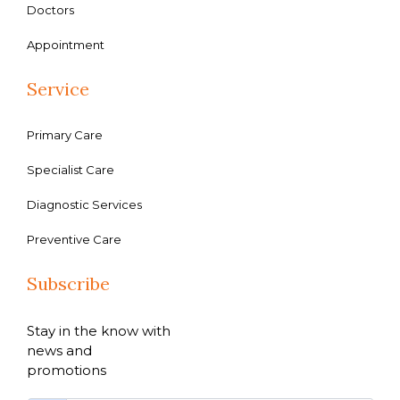
Doctors
Appointment
Service
Primary Care
Specialist Care
Diagnostic Services
Preventive Care
Subscribe
Stay in the know with
news and
promotions