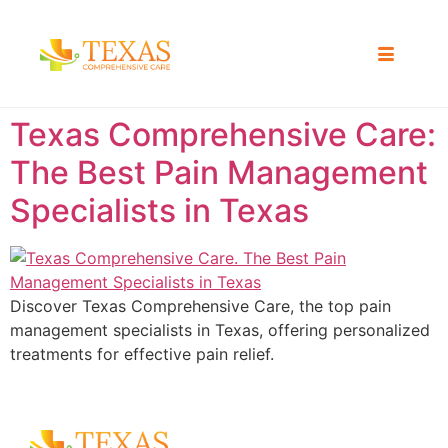
Texas Comprehensive Care:
The Best Pain Management
Specialists in Texas
Discover Texas Comprehensive Care, the top pain
management specialists in Texas, offering personalized
treatments for effective pain relief.