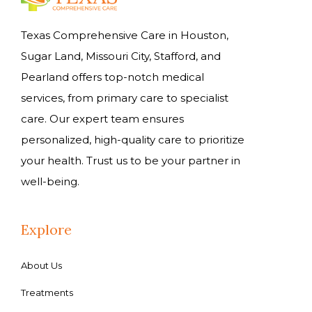
Texas Comprehensive Care in Houston,
Sugar Land, Missouri City, Stafford, and
Pearland offers top-notch medical
services, from primary care to specialist
care. Our expert team ensures
personalized, high-quality care to prioritize
your health. Trust us to be your partner in
well-being.
Explore
About Us
Treatments