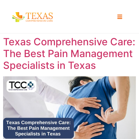
Texas Comprehensive Care:
The Best Pain Management
Specialists in Texas