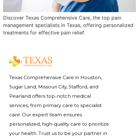
Discover Texas Comprehensive Care, the top pain
management specialists in Texas, offering personalized
treatments for effective pain relief.
Texas Comprehensive Care in Houston,
Sugar Land, Missouri City, Stafford, and
Pearland offers top-notch medical
services, from primary care to specialist
care. Our expert team ensures
personalized, high-quality care to prioritize
your health. Trust us to be your partner in