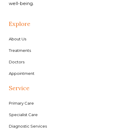
well-being.
Explore
About Us
Treatments
Doctors
Appointment
Service
Primary Care
Specialist Care
Diagnostic Services