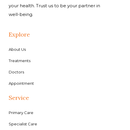
your health. Trust us to be your partner in
well-being.
Explore
About Us
Treatments
Doctors
Appointment
Service
Primary Care
Specialist Care