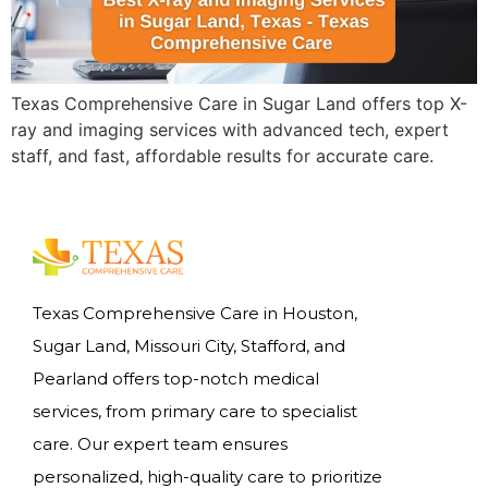
Texas Comprehensive Care in Sugar Land offers top X-
ray and imaging services with advanced tech, expert
staff, and fast, affordable results for accurate care.
Texas Comprehensive Care in Houston,
Sugar Land, Missouri City, Stafford, and
Pearland offers top-notch medical
services, from primary care to specialist
care. Our expert team ensures
personalized, high-quality care to prioritize