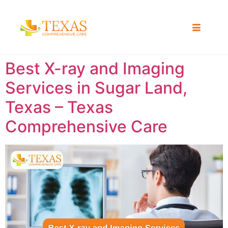
Best X-ray and Imaging
Services in Sugar Land,
Texas – Texas
Comprehensive Care