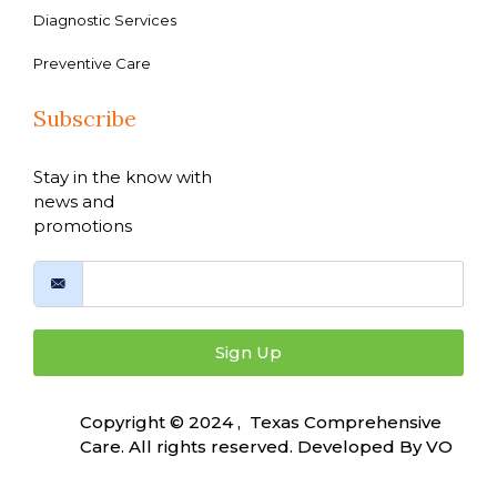
Diagnostic Services
Preventive Care
Subscribe
Stay in the know with
news and
promotions
Sign Up
Copyright © 2024 , Texas Comprehensive
Care. All rights reserved. Developed By
VO