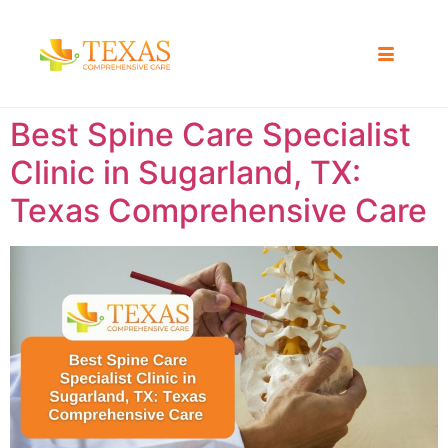
Best Spine Care Specialist
Clinic in Sugarland, TX:
Texas Comprehensive Care ​