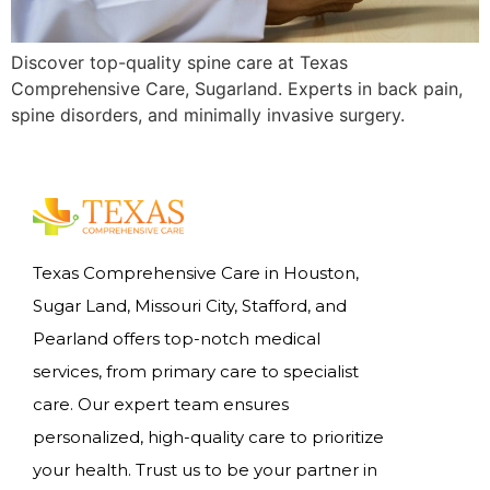
Discover top-quality spine care at Texas
Comprehensive Care, Sugarland. Experts in back pain,
spine disorders, and minimally invasive surgery.
Texas Comprehensive Care in Houston,
Sugar Land, Missouri City, Stafford, and
Pearland offers top-notch medical
services, from primary care to specialist
care. Our expert team ensures
personalized, high-quality care to prioritize
your health. Trust us to be your partner in