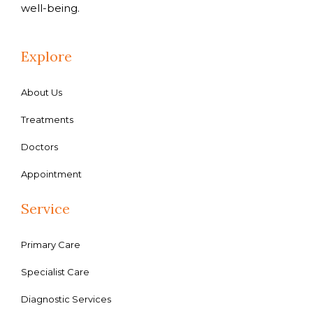
well-being.
Explore
About Us
Treatments
Doctors
Appointment
Service
Primary Care
Specialist Care
Diagnostic Services