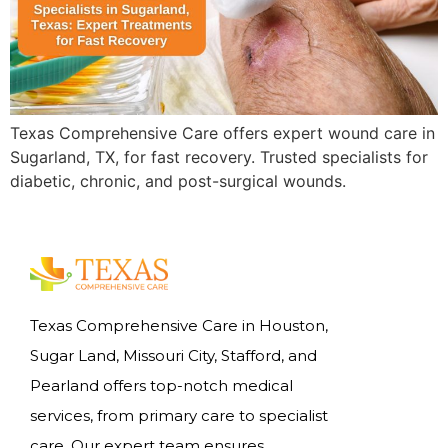
Texas Comprehensive Care offers expert wound care in
Sugarland, TX, for fast recovery. Trusted specialists for
diabetic, chronic, and post-surgical wounds.
Texas Comprehensive Care in Houston,
Sugar Land, Missouri City, Stafford, and
Pearland offers top-notch medical
services, from primary care to specialist
care. Our expert team ensures