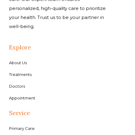
personalized, high-quality care to prioritize
your health. Trust us to be your partner in
well-being.
Explore
About Us
Treatments
Doctors
Appointment
Service
Primary Care