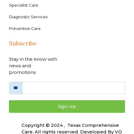
Specialist Care
Diagnostic Services
Preventive Care
Subscribe
Stay in the know with
news and
promotions
Sign Up
Copyright © 2024 , Texas Comprehensive
Care. All rights reserved. Developed By
VO