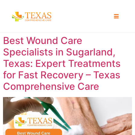
Best Wound Care
Specialists in Sugarland,
Texas: Expert Treatments
for Fast Recovery – Texas
Comprehensive Care