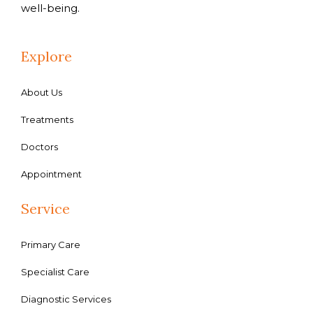
well-being.
Explore
About Us
Treatments
Doctors
Appointment
Service
Primary Care
Specialist Care
Diagnostic Services