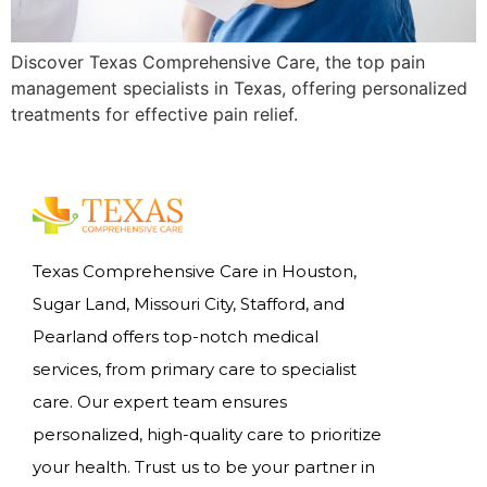
Discover Texas Comprehensive Care, the top pain
management specialists in Texas, offering personalized
treatments for effective pain relief.
Texas Comprehensive Care in Houston,
Sugar Land, Missouri City, Stafford, and
Pearland offers top-notch medical
services, from primary care to specialist
care. Our expert team ensures
personalized, high-quality care to prioritize
your health. Trust us to be your partner in