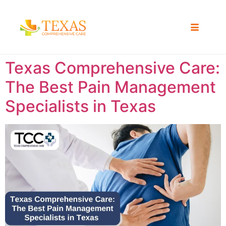
Texas Comprehensive Care:
The Best Pain Management
Specialists in Texas