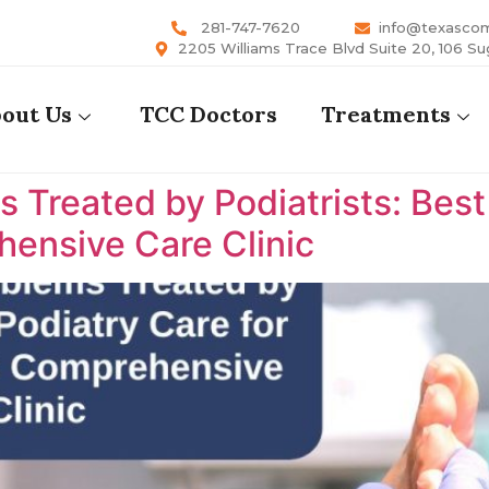
281-747-7620
info@texasco
2205 Williams Trace Blvd Suite 20, 106 Su
out Us
TCC Doctors
Treatments
reated by Podiatrists: Best P
ensive Care Clinic