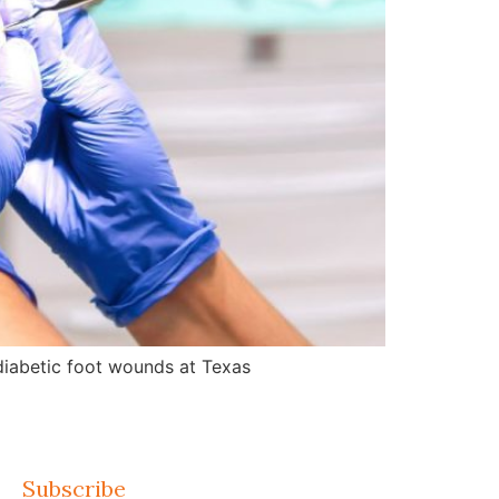
d diabetic foot wounds at Texas
Subscribe