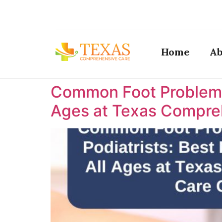
Home
Ab
Common Foot Problems T
Ages at Texas Compreh