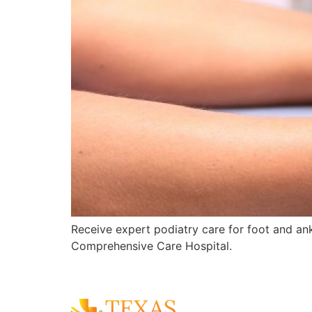
Receive expert podiatry care for foot and ankl
Comprehensive Care Hospital.