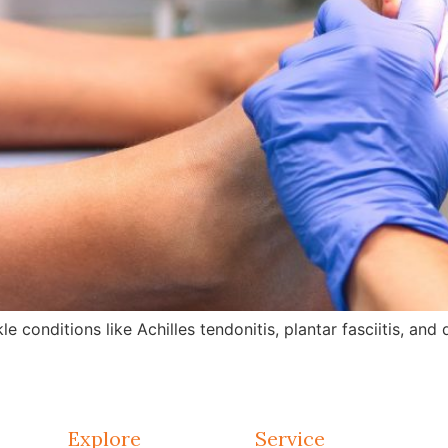
e conditions like Achilles tendonitis, plantar fasciitis, an
Explore
Service