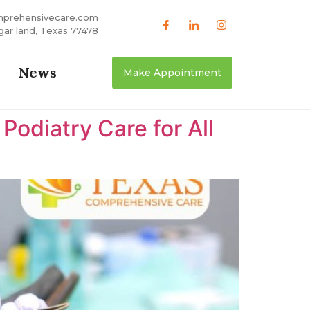
mprehensivecare.com
gar land, Texas 77478
News
Make Appointment
odiatry Care for All